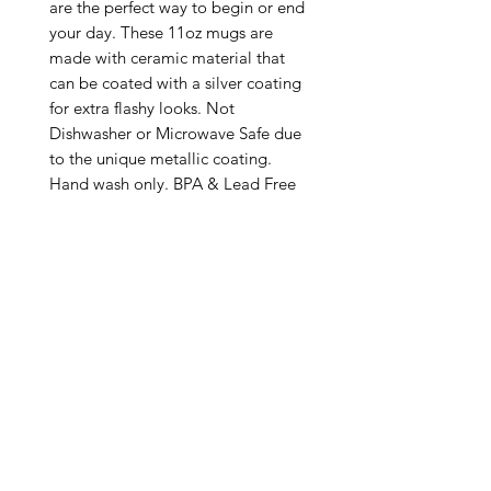
are the perfect way to begin or end 
your day. These 11oz mugs are 
made with ceramic material that 
can be coated with a silver coating 
for extra flashy looks. Not 
Dishwasher or Microwave Safe due 
to the unique metallic coating. 
Hand wash only. BPA & Lead Free

.: Silver metallic coating

.: One size: 11oz (0.33 l)

.: C-handle

.: NB! Please note that no precious 
metals (silver/gold) are used in 
making these mugs

.: Return Policy: No Returns due to 
this being a print on demand 
product. The cup is produced only 
once you place your order and is 
meant solely for you