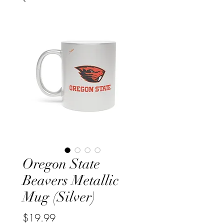
Oregon State
Beavers Metallic
Mug (Silver)
Price
$19.99