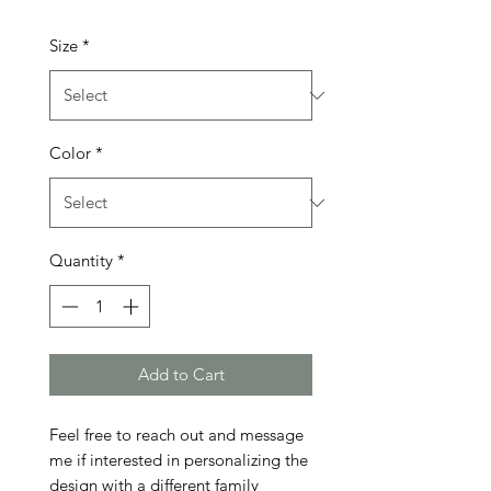
Size
*
Color
*
Quantity
*
Add to Cart
Feel free to reach out and message 
me if interested in personalizing the 
design with a different family 