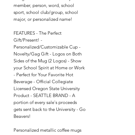
member, person, word, school 
sport, school club/group, school 
major, or personalized name!

FEATURES - The Perfect 
Gift/Present! - 
Personalized/Customizable Cup - 
Novelty/Gag Gift - Logos on Both 
Sides of the Mug (2 Logos) - Show 
your School Spirit at Home or Work 
- Perfect for Your Favorite Hot 
Beverage - Official Collegiate 
Licensed Oregon State University 
Product - SEATTLE BRAND - A 
portion of every sale's proceeds 
gets sent back to the University - Go 
Beavers!

Personalized metallic coffee mugs 