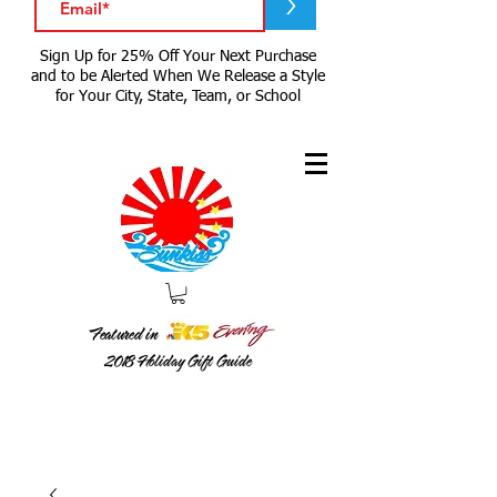
>
Sign Up for 25% Off Your Next Purchase
and to be Alerted When We Release a Style
for Your City, State, Team, or School
Featured in
2018
Holiday Gift Guide