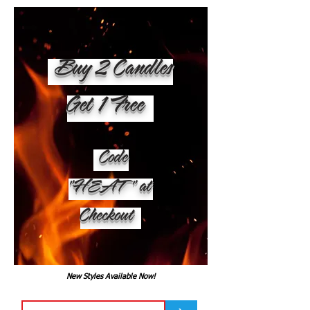
Buy 2 Candles
Get 1 Free
Code
"HEAT" at
Checkout
New Styles Available Now!