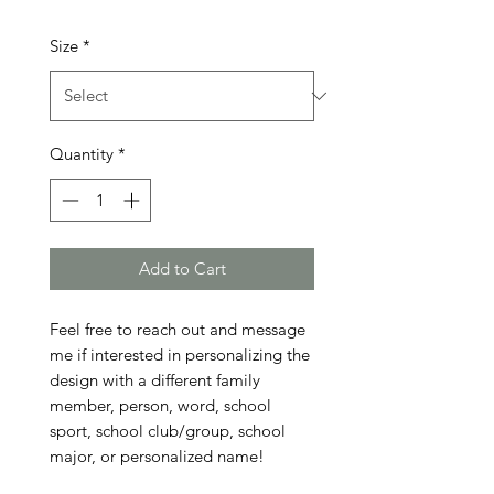
Size
*
Quantity
*
Add to Cart
Feel free to reach out and message 
me if interested in personalizing the 
design with a different family 
member, person, word, school 
sport, school club/group, school 
major, or personalized name!
