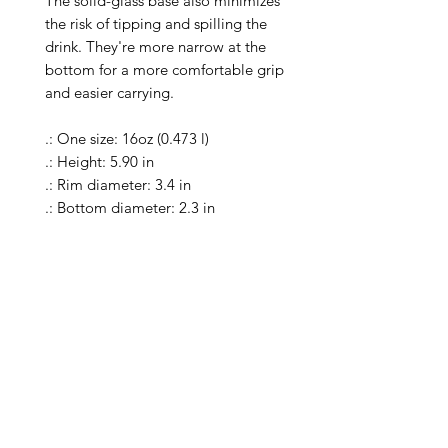
The solid-glass base also minimizes 
the risk of tipping and spilling the 
drink. They're more narrow at the 
bottom for a more comfortable grip 
and easier carrying.

.: One size: 16oz (0.473 l)

.: Height: 5.90 in

.: Rim diameter: 3.4 in

.: Bottom diameter: 2.3 in

.: Material: 100% clear glass

.: Heavy solid glass base minimizes 
spilling

.: Special Care Instructions: Clean in 
dishwasher (put the product on top 
rack), or wash the product by hand 
with warm water and dish soap

.: Return Policy: No Returns due to 
this being a print on demand 
product. The cup is produced only 