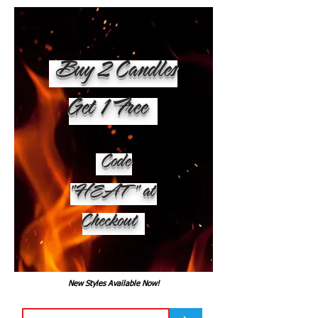
Buy 2 Candles
Get 1 Free
Code
"HEAT" at
Checkout
New Styles Available Now!