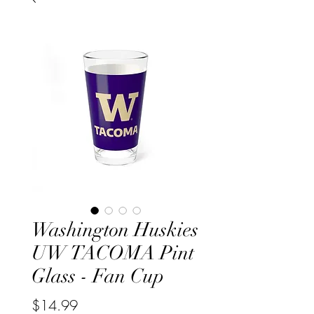
Washington Huskies
UW TACOMA Pint
Glass - Fan Cup
Price
$14.99