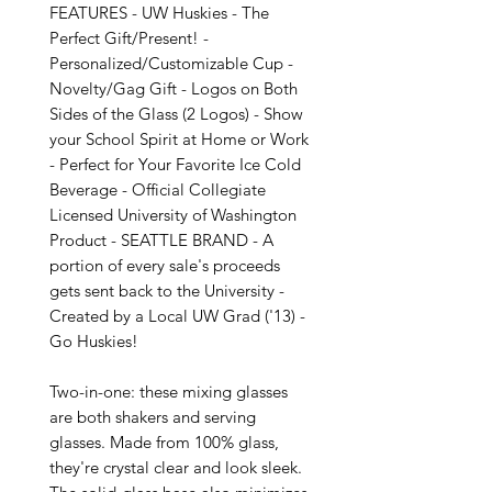
FEATURES - UW Huskies - The 
Perfect Gift/Present! - 
Personalized/Customizable Cup - 
Novelty/Gag Gift - Logos on Both 
Sides of the Glass (2 Logos) - Show 
your School Spirit at Home or Work 
- Perfect for Your Favorite Ice Cold 
Beverage - Official Collegiate 
Licensed University of Washington 
Product - SEATTLE BRAND - A 
portion of every sale's proceeds 
gets sent back to the University - 
Created by a Local UW Grad ('13) - 
Go Huskies!

Two-in-one: these mixing glasses 
are both shakers and serving 
glasses. Made from 100% glass, 
they're crystal clear and look sleek. 