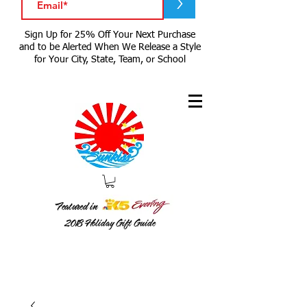
>
Sign Up for 25% Off Your Next Purchase
and to be Alerted When We Release a Style
for Your City, State, Team, or School
Featured in
2018
Holiday Gift Guide