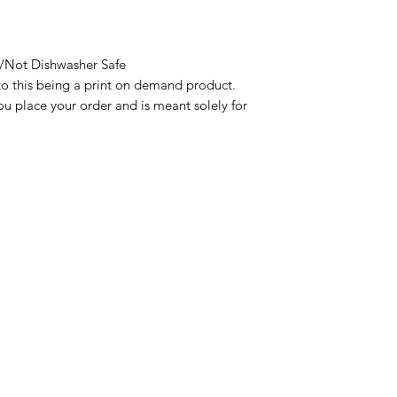
Not Dishwasher Safe

to this being a print on demand product. 
u place your order and is meant solely for 