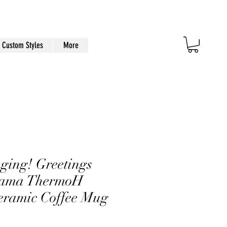
Custom Styles
More
ging! Greetings
bama ThermoH
eramic Coffee Mug