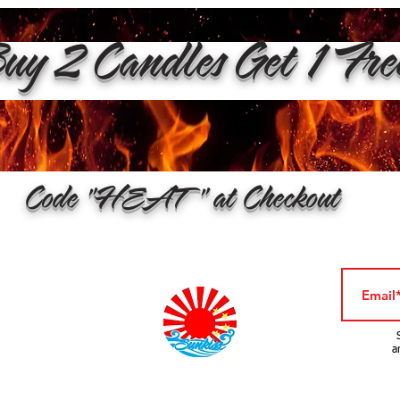
y 2 Candles Get 1 Fr
Code "HEAT" at Checkout
a