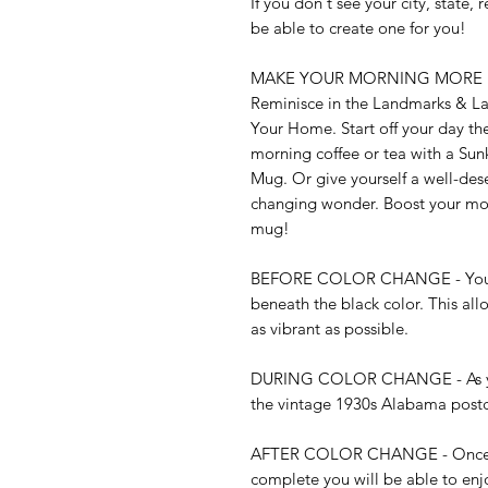
If you don't see your city, state,
be able to create one for you!

MAKE YOUR MORNING MORE EXCI
Reminisce in the Landmarks & Lan
Your Home. Start off your day the
morning coffee or tea with a Su
Mug. Or give yourself a well-des
changing wonder. Boost your mood
mug!

BEFORE COLOR CHANGE - You may
beneath the black color. This all
as vibrant as possible. 

DURING COLOR CHANGE - As your 
the vintage 1930s Alabama postcard
AFTER COLOR CHANGE - Once th
complete you will be able to enjo