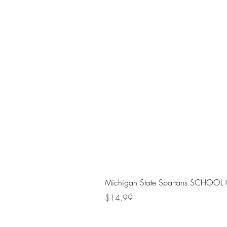
Michigan State Spartans SCHOOL 
Price
$14.99