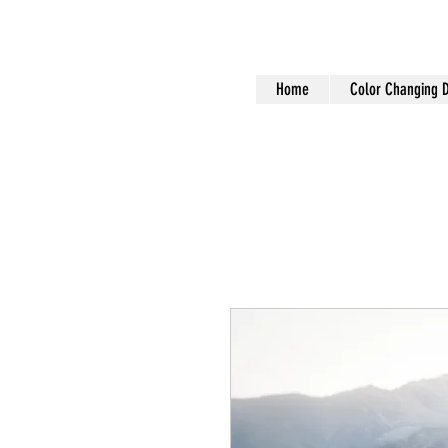
Home
Color Changing 