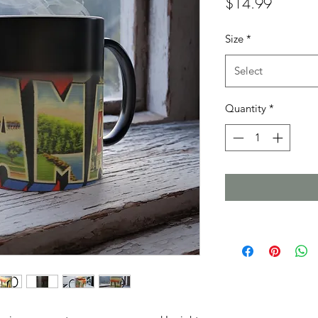
Price
$14.99
Size
*
Select
Quantity
*