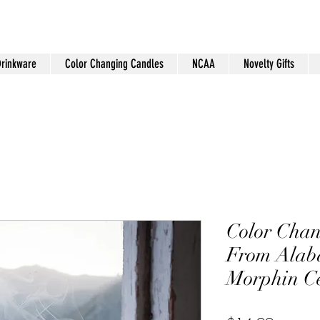
Drinkware
Color Changing Candles
NCAA
Novelty Gifts
Color Chan
From Ala
Morphin C