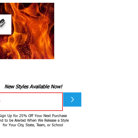
ee
New Styles Available Now!
>
Sign Up for 25% Off Your Next Purchase
nd to be Alerted When We Release a Style
for Your City, State, Team, or School