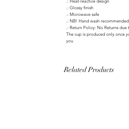
.: Heat-reactive design

.: Glossy finish

.: Microwave safe

.: NB! Hand wash recommended/
.: Return Policy: No Returns due 
The cup is produced only once yo
you
Related Products