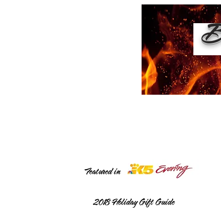
Bu
Featured in
2018
Holiday Gift Guide