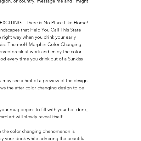
 region, or country, message me and I might 
TING - There is No Place Like Home! 
dscapes that Help You Call This State 
 right way when you drink your early 
nkiss ThermoH Morphin Color Changing 
erved break at work and enjoy the color 
 every time you drink out of a Sunkiss 
 see a hint of a preview of the design 
ows the after color changing design to be 
mug begins to fill with your hot drink, 
 art will slowly reveal itself!

e color changing phenomenon is 
y your drink while admiring the beautiful 