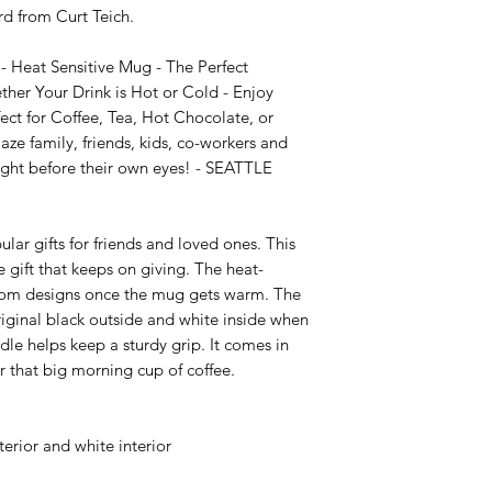
 from Curt Teich.

Heat Sensitive Mug - The Perfect 
her Your Drink is Hot or Cold - Enjoy 
t for Coffee, Tea, Hot Chocolate, or 
e family, friends, kids, co-workers and 
ght before their own eyes! - SEATTLE 
ar gifts for friends and loved ones. This 
 gift that keeps on giving. The heat-
stom designs once the mug gets warm. The 
riginal black outside and white inside when 
e helps keep a sturdy grip. It comes in 
or that big morning cup of coffee.

erior and white interior
