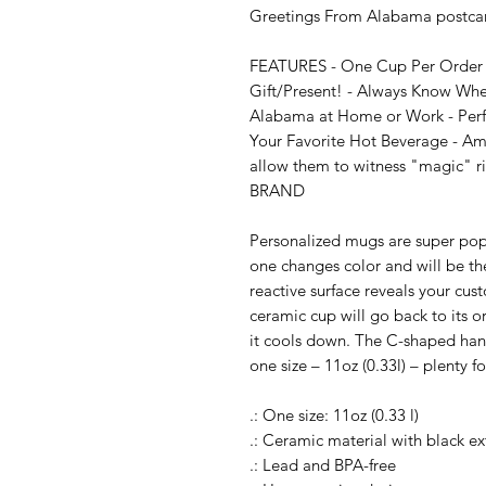
Greetings From Alabama postcard
FEATURES - One Cup Per Order - 
Gift/Present! - Always Know Whet
Alabama at Home or Work - Perfec
Your Favorite Hot Beverage - Amaz
allow them to witness "magic" ri
BRAND

Personalized mugs are super popul
one changes color and will be the
reactive surface reveals your cu
ceramic cup will go back to its o
it cools down. The C-shaped handl
one size – 11oz (0.33l) – plenty f
.: One size: 11oz (0.33 l)

.: Ceramic material with black ext
.: Lead and BPA-free
