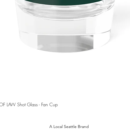
Quick View
OF LAW Shot Glass - Fan Cup
A Local Seattle Brand