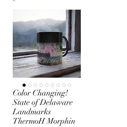
Color Changing!
State of Delaware
Landmarks
ThermoH Morphin