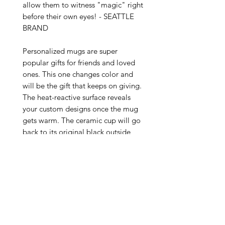
allow them to witness "magic" right 
before their own eyes! - SEATTLE 
BRAND

Personalized mugs are super 
popular gifts for friends and loved 
ones. This one changes color and 
will be the gift that keeps on giving. 
The heat-reactive surface reveals 
your custom designs once the mug 
gets warm. The ceramic cup will go 
back to its original black outside 
and white inside when it cools 
down. The C-shaped handle helps 
keep a sturdy grip. It comes in one 
size – 11oz (0.33l) – plenty for that 
big morning cup of coffee.

.: One size: 11oz (0.33 l)

.: Ceramic material with black 