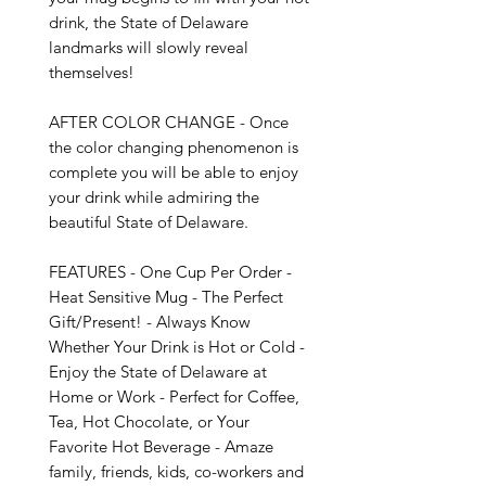
drink, the State of Delaware 
landmarks will slowly reveal 
themselves!

AFTER COLOR CHANGE - Once 
the color changing phenomenon is 
complete you will be able to enjoy 
your drink while admiring the 
beautiful State of Delaware.

FEATURES - One Cup Per Order - 
Heat Sensitive Mug - The Perfect 
Gift/Present! - Always Know 
Whether Your Drink is Hot or Cold - 
Enjoy the State of Delaware at 
Home or Work - Perfect for Coffee, 
Tea, Hot Chocolate, or Your 
Favorite Hot Beverage - Amaze 
family, friends, kids, co-workers and 