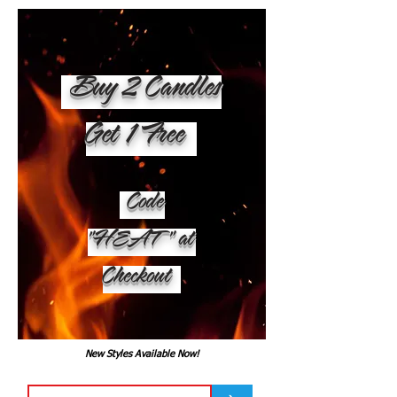
Buy 2 Candles
Get 1 Free
Code
"HEAT" at
Checkout
New Styles Available Now!