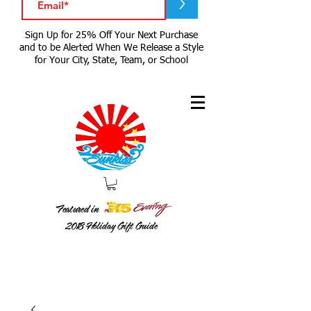
>
Sign Up for 25% Off Your Next Purchase
and to be Alerted When We Release a Style
for Your City, State, Team, or School
Featured in
2018
Holiday Gift Guide