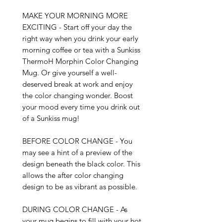
MAKE YOUR MORNING MORE 
EXCITING - Start off your day the 
right way when you drink your early 
morning coffee or tea with a Sunkiss 
ThermoH Morphin Color Changing 
Mug. Or give yourself a well-
deserved break at work and enjoy 
the color changing wonder. Boost 
your mood every time you drink out 
of a Sunkiss mug!

BEFORE COLOR CHANGE - You 
may see a hint of a preview of the 
design beneath the black color. This 
allows the after color changing 
design to be as vibrant as possible. 

DURING COLOR CHANGE - As 
your mug begins to fill with your hot 