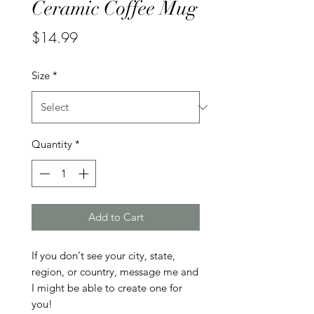
Ceramic Coffee Mug
Price
$14.99
Size
*
Quantity
*
Add to Cart
If you don't see your city, state, 
region, or country, message me and 
I might be able to create one for 
you!
