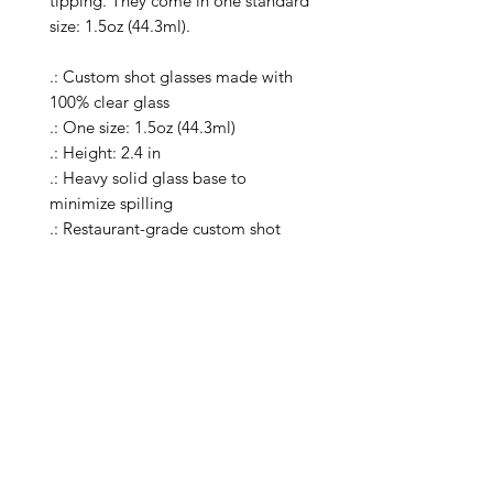
tipping. They come in one standard 
size: 1.5oz (44.3ml).

.: Custom shot glasses made with 
100% clear glass

.: One size: 1.5oz (44.3ml)

.: Height: 2.4 in

.: Heavy solid glass base to 
minimize spilling

.: Restaurant-grade custom shot 
glasses

.: Special Care Instructions: Clean in 
dishwasher (put the product on top 
rack), or wash the product by hand 
with warm water and dish soap

.: Please note: the listing includes a 
single shot glass

.: Return Policy: No Returns due to 
this being a print on demand 
product. The cup is produced only 