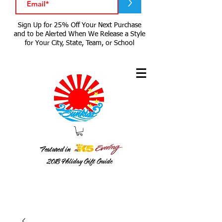
>
Sign Up for 25% Off Your Next Purchase
and to be Alerted When We Release a Style
for Your City, State, Team, or School
Featured in
2018
Holiday Gift Guide