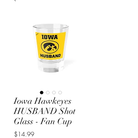
Iowa Hawkeyes
HUSBAND Shot
Glass - Fan Cup
Price
$14.99