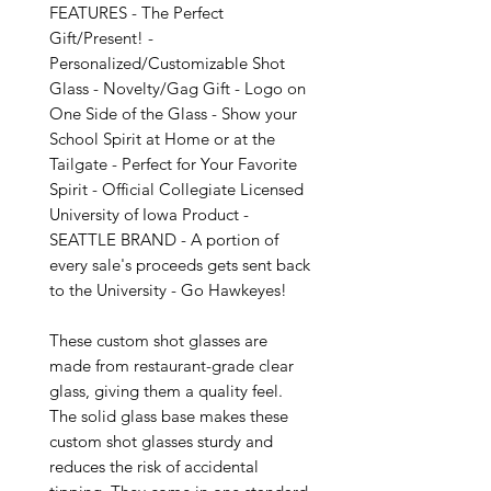
FEATURES - The Perfect 
Gift/Present! - 
Personalized/Customizable Shot 
Glass - Novelty/Gag Gift - Logo on 
One Side of the Glass - Show your 
School Spirit at Home or at the 
Tailgate - Perfect for Your Favorite 
Spirit - Official Collegiate Licensed 
University of Iowa Product - 
SEATTLE BRAND - A portion of 
every sale's proceeds gets sent back 
to the University - Go Hawkeyes!

These custom shot glasses are 
made from restaurant-grade clear 
glass, giving them a quality feel. 
The solid glass base makes these 
custom shot glasses sturdy and 
reduces the risk of accidental 