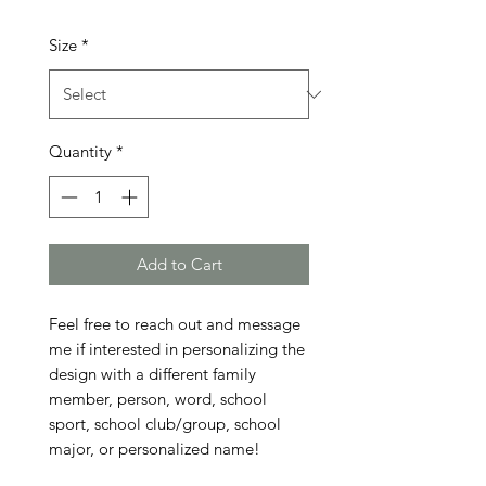
Size
*
Quantity
*
Add to Cart
Feel free to reach out and message 
me if interested in personalizing the 
design with a different family 
member, person, word, school 
sport, school club/group, school 
major, or personalized name!
