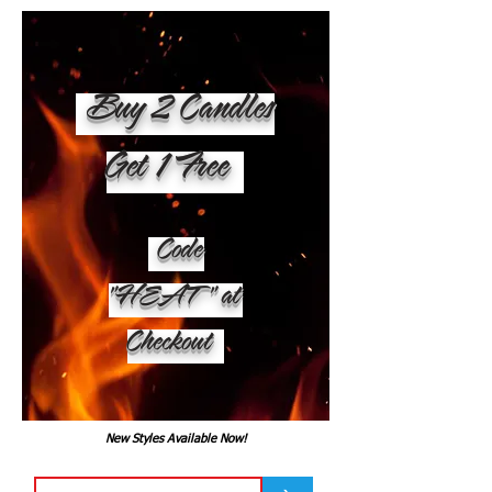
Buy 2 Candles
Get 1 Free
Code
"HEAT" at
Checkout
New Styles Available Now!