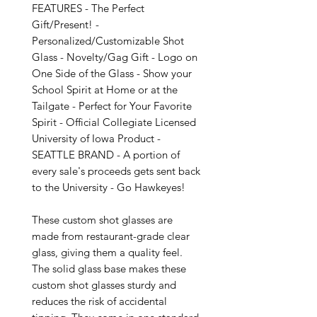
FEATURES - The Perfect 
Gift/Present! - 
Personalized/Customizable Shot 
Glass - Novelty/Gag Gift - Logo on 
One Side of the Glass - Show your 
School Spirit at Home or at the 
Tailgate - Perfect for Your Favorite 
Spirit - Official Collegiate Licensed 
University of Iowa Product - 
SEATTLE BRAND - A portion of 
every sale's proceeds gets sent back 
to the University - Go Hawkeyes!

These custom shot glasses are 
made from restaurant-grade clear 
glass, giving them a quality feel. 
The solid glass base makes these 
custom shot glasses sturdy and 
reduces the risk of accidental 