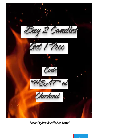
Buy 2 Candles
Get 1 Free
Code
"HEAT" at
Checkout
New Styles Available Now!