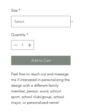
Size
*
Quantity
*
Add to Cart
Feel free to reach out and message 
me if interested in personalizing the 
design with a different family 
member, person, word, school 
sport, school club/group, school 
major, or personalized name!
