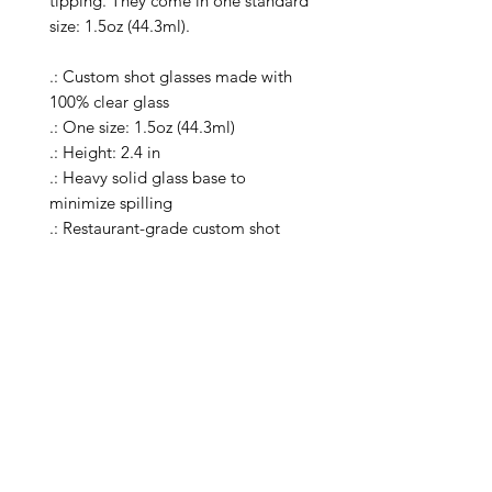
tipping. They come in one standard 
size: 1.5oz (44.3ml).

.: Custom shot glasses made with 
100% clear glass

.: One size: 1.5oz (44.3ml)

.: Height: 2.4 in

.: Heavy solid glass base to 
minimize spilling

.: Restaurant-grade custom shot 
glasses

.: Special Care Instructions: Clean in 
dishwasher (put the product on top 
rack), or wash the product by hand 
with warm water and dish soap

.: Please note: the listing includes a 
single shot glass

.: Return Policy: No Returns due to 
this being a print on demand 
product. The cup is produced only 