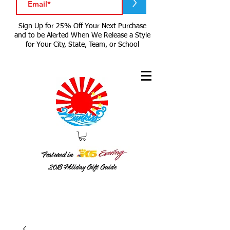
>
Sign Up for 25% Off Your Next Purchase
and to be Alerted When We Release a Style
for Your City, State, Team, or School
Featured in
2018
Holiday Gift Guide