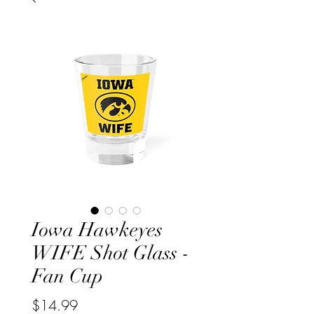
Iowa Hawkeyes
WIFE Shot Glass -
Fan Cup
Price
$14.99