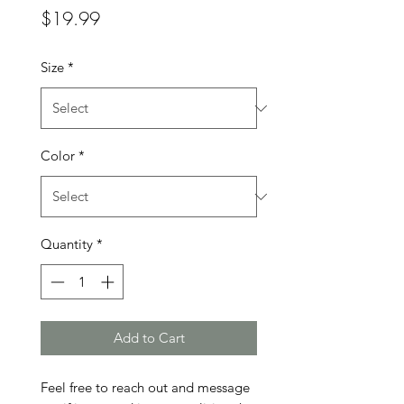
Price
$19.99
Size
*
Color
*
Quantity
*
Add to Cart
Feel free to reach out and message 