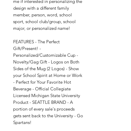
me if interested in personalizing the 
design with a different family 
member, person, word, school 
sport, school club/group, school 
major, or personalized name!

FEATURES - The Perfect 
Gift/Present! - 
Personalized/Customizable Cup - 
Novelty/Gag Gift - Logos on Both 
Sides of the Mug (2 Logos) - Show 
your School Spirit at Home or Work 
- Perfect for Your Favorite Hot 
Beverage - Official Collegiate 
Licensed Michigan State University 
Product - SEATTLE BRAND - A 
portion of every sale's proceeds 
gets sent back to the University - Go 
Spartans!
