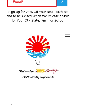
>
Sign Up for 25% Off Your Next Purchase
and to be Alerted When We Release a Style
for Your City, State, Team, or School
Featured in
2018
Holiday Gift Guide