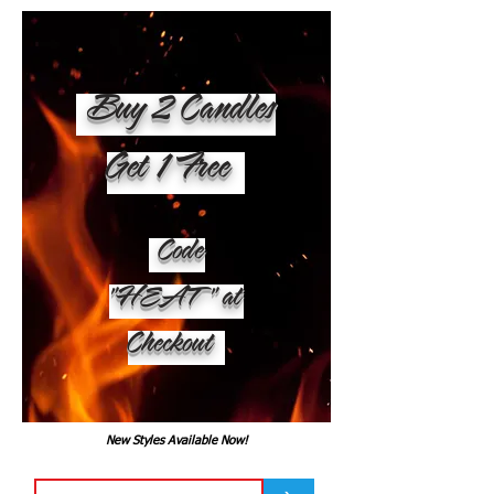
Buy 2 Candles
Get 1 Free
Code
"HEAT" at
Checkout
New Styles Available Now!