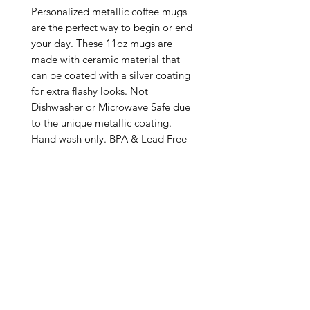
Personalized metallic coffee mugs 
are the perfect way to begin or end 
your day. These 11oz mugs are 
made with ceramic material that 
can be coated with a silver coating 
for extra flashy looks. Not 
Dishwasher or Microwave Safe due 
to the unique metallic coating. 
Hand wash only. BPA & Lead Free

.: Silver metallic coating

.: One size: 11oz (0.33 l)

.: C-handle

.: NB! Please note that no precious 
metals (silver/gold) are used in 
making these mugs

.: Return Policy: No Returns due to 
this being a print on demand 
product. The cup is produced only 