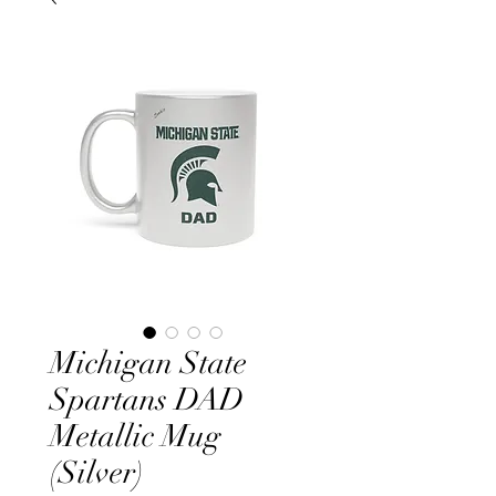
Michigan State
Spartans DAD
Metallic Mug
(Silver)