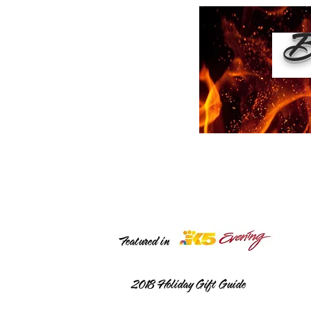
Bu
Featured in
2018
Holiday Gift Guide