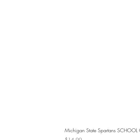
Michigan State Spartans SCHOOL 
Price
$14.99