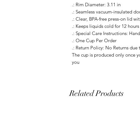
.: Rim Diameter: 3.11 in

.: Seamless vacuum-insulated dou
.: Clear, BPA-free press-on lid wit
.: Keeps liquids cold for 12 hours 
.: Special Care Instructions: Hand
.: One Cup Per Order

.: Return Policy: No Returns due 
The cup is produced only once yo
you
Related Products