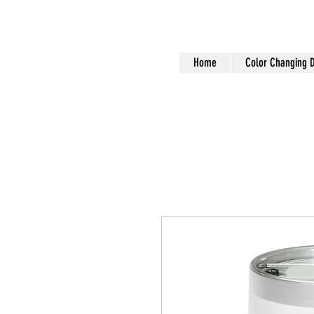
Home
Color Changing 