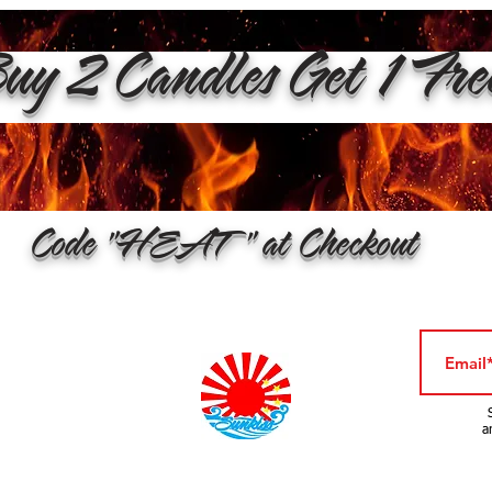
y 2 Candles Get 1 Fr
Code "HEAT" at Checkout
a