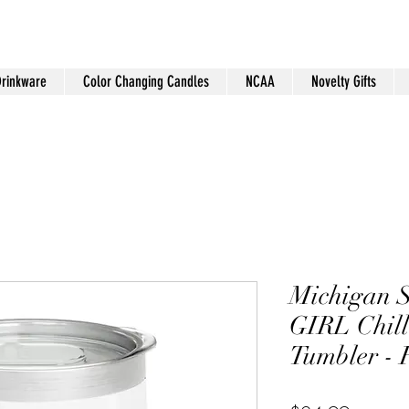
Drinkware
Color Changing Candles
NCAA
Novelty Gifts
Michigan S
GIRL Chill
Tumbler -