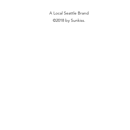
A Local Seattle Brand
©2018 by Sunkiss.