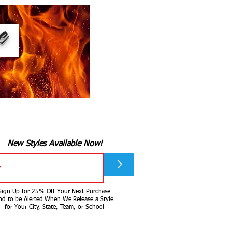
ee
New Styles Available Now!
>
Sign Up for 25% Off Your Next Purchase
nd to be Alerted When We Release a Style
for Your City, State, Team, or School