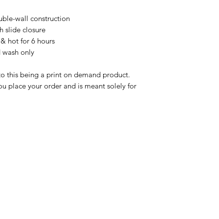
ble-wall construction

h slide closure

& hot for 6 hours

 wash only

to this being a print on demand product. 
u place your order and is meant solely for 