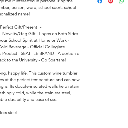
e me if interested in personalizing the 
mber, person, word, school sport, school 
sonalized name!

rfect Gift/Present! - 
 Novelty/Gag Gift - Logos on Both Sides 
your School Spirit at Home or Work - 
Cold Beverage - Official Collegiate 
s Product - SEATTLE BRAND - A portion of 
ack to the University - Go Spartans!

long, happy life. This custom wine tumbler 
nes at the perfect temperature and can now 
s. Its double-insulated walls help retain 
shingly cold, while the stainless steel, 
ble durability and ease of use.

ess steel 
