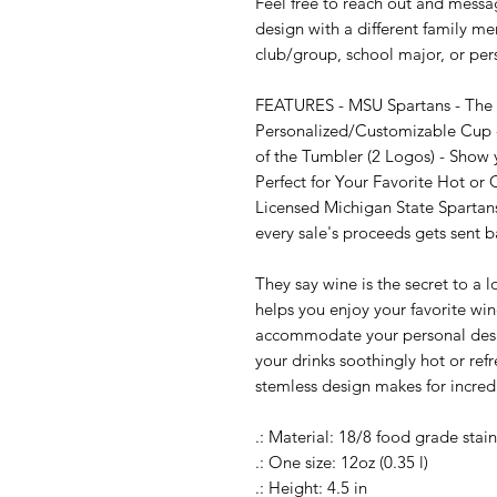
Feel free to reach out and messag
design with a different family me
club/group, school major, or per
FEATURES - MSU Spartans - The Pe
Personalized/Customizable Cup -
of the Tumbler (2 Logos) - Show 
Perfect for Your Favorite Hot or 
Licensed Michigan State Spartan
every sale's proceeds gets sent b
They say wine is the secret to a 
helps you enjoy your favorite wi
accommodate your personal design
your drinks soothingly hot or refre
stemless design makes for incredi
.: Material: 18/8 food grade stainl
.: One size: 12oz (0.35 l)

.: Height: 4.5 in
