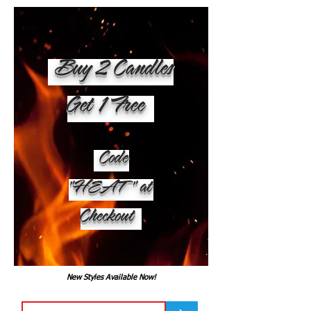
Buy 2 Candles
Get 1 Free
Code
"HEAT" at
Checkout
New Styles Available Now!