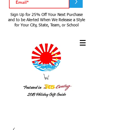
>
Sign Up for 25% Off Your Next Purchase
and to be Alerted When We Release a Style
for Your City, State, Team, or School
Featured in
2018
Holiday Gift Guide