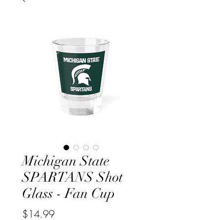
Michigan State
SPARTANS Shot
Glass - Fan Cup
Price
$14.99