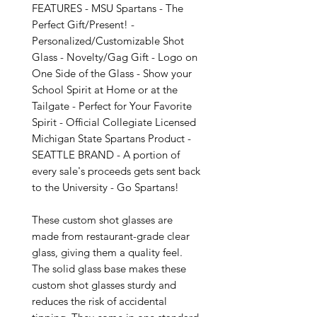
FEATURES - MSU Spartans - The 
Perfect Gift/Present! - 
Personalized/Customizable Shot 
Glass - Novelty/Gag Gift - Logo on 
One Side of the Glass - Show your 
School Spirit at Home or at the 
Tailgate - Perfect for Your Favorite 
Spirit - Official Collegiate Licensed 
Michigan State Spartans Product - 
SEATTLE BRAND - A portion of 
every sale's proceeds gets sent back 
to the University - Go Spartans!

These custom shot glasses are 
made from restaurant-grade clear 
glass, giving them a quality feel. 
The solid glass base makes these 
custom shot glasses sturdy and 
reduces the risk of accidental 