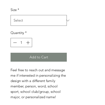
Size
*
Quantity
*
Add to Cart
Feel free to reach out and message 
me if interested in personalizing the 
design with a different family 
member, person, word, school 
sport, school club/group, school 
major, or personalized name!
