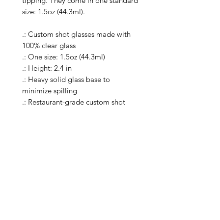
tipping. They come in one standard 
size: 1.5oz (44.3ml).

.: Custom shot glasses made with 
100% clear glass

.: One size: 1.5oz (44.3ml)

.: Height: 2.4 in

.: Heavy solid glass base to 
minimize spilling

.: Restaurant-grade custom shot 
glasses

.: Special Care Instructions: Clean in 
dishwasher (put the product on top 
rack), or wash the product by hand 
with warm water and dish soap

.: Please note: the listing includes a 
single shot glass

.: Return Policy: No Returns due to 
this being a print on demand 
product. The cup is produced only 