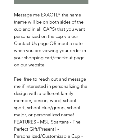
Message me EXACTLY the name
(name will be on both sides of the
cup and in all CAPS) that you want
personalized on the cup via our
Contact Us page OR input a note
when you are viewing your order in
your shopping cart/checkout page
on our website.
Feel free to reach out and message
me if interested in personalizing the
design with a different family
member, person, word, school
sport, school club/group, school
major, or personalized name!
FEATURES - MSU Spartans - The
Perfect Gift/Present! -
Personalized/Customizable Cup -