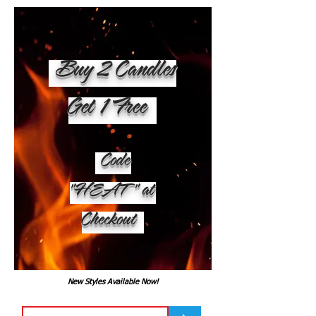
Buy 2 Candles
Get 1 Free
Code
"HEAT" at
Checkout
New Styles Available Now!