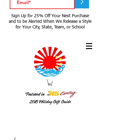
>
Sign Up for 25% Off Your Next Purchase
and to be Alerted When We Release a Style
for Your City, State, Team, or School
Featured in
2018
Holiday Gift Guide