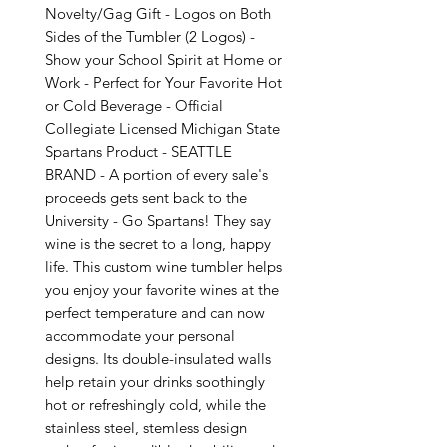
Novelty/Gag Gift - Logos on Both
Sides of the Tumbler (2 Logos) -
Show your School Spirit at Home or
Work - Perfect for Your Favorite Hot
or Cold Beverage - Official
Collegiate Licensed Michigan State
Spartans Product - SEATTLE
BRAND - A portion of every sale's
proceeds gets sent back to the
University - Go Spartans! They say
wine is the secret to a long, happy
life. This custom wine tumbler helps
you enjoy your favorite wines at the
perfect temperature and can now
accommodate your personal
designs. Its double-insulated walls
help retain your drinks soothingly
hot or refreshingly cold, while the
stainless steel, stemless design