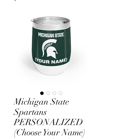
Michigan State
Spartans
PERSONALIZED
(Choose Your Name)