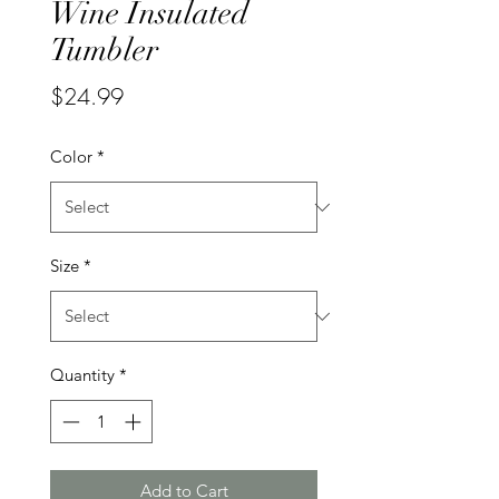
Wine Insulated
Tumbler
Price
$24.99
Color
*
Size
*
Quantity
*
Add to Cart