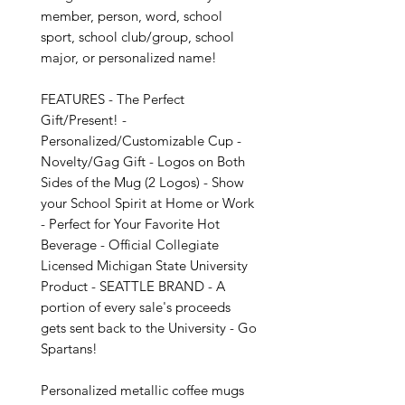
member, person, word, school 
sport, school club/group, school 
major, or personalized name!

FEATURES - The Perfect 
Gift/Present! - 
Personalized/Customizable Cup - 
Novelty/Gag Gift - Logos on Both 
Sides of the Mug (2 Logos) - Show 
your School Spirit at Home or Work 
- Perfect for Your Favorite Hot 
Beverage - Official Collegiate 
Licensed Michigan State University 
Product - SEATTLE BRAND - A 
portion of every sale's proceeds 
gets sent back to the University - Go 
Spartans!

Personalized metallic coffee mugs 