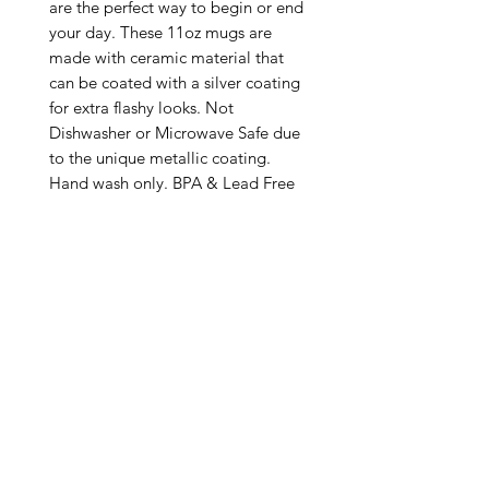
are the perfect way to begin or end 
your day. These 11oz mugs are 
made with ceramic material that 
can be coated with a silver coating 
for extra flashy looks. Not 
Dishwasher or Microwave Safe due 
to the unique metallic coating. 
Hand wash only. BPA & Lead Free

.: Silver metallic coating

.: One size: 11oz (0.33 l)

.: C-handle

.: NB! Please note that no precious 
metals (silver/gold) are used in 
making these mugs

.: Return Policy: No Returns due to 
this being a print on demand 
product. The cup is produced only 
once you place your order and is 
meant solely for you