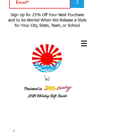
>
Sign Up for 25% Off Your Next Purchase
and to be Alerted When We Release a Style
for Your City, State, Team, or School
Featured in
2018
Holiday Gift Guide