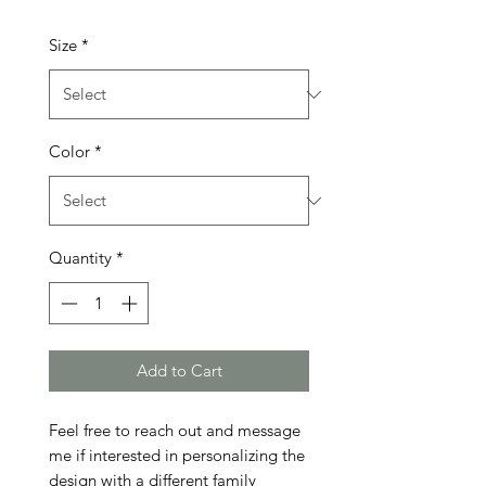
Size
*
Color
*
Quantity
*
Add to Cart
Feel free to reach out and message 
me if interested in personalizing the 
design with a different family 