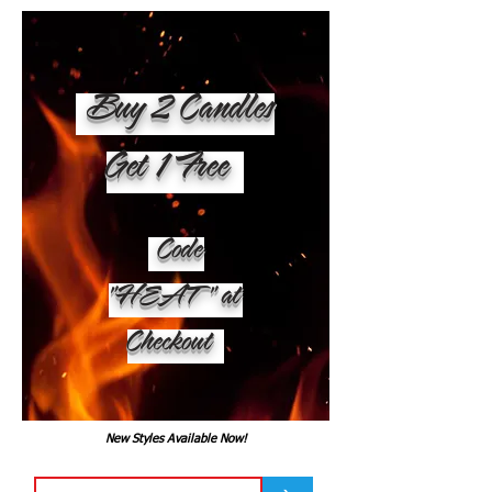
Buy 2 Candles
Get 1 Free
Code
"HEAT" at
Checkout
New Styles Available Now!