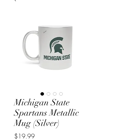
Michigan State
Spartans Metallic
Mug (Silver)
Price
$19.99