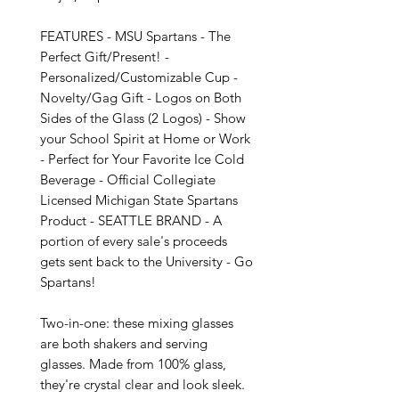
FEATURES - MSU Spartans - The 
Perfect Gift/Present! - 
Personalized/Customizable Cup - 
Novelty/Gag Gift - Logos on Both 
Sides of the Glass (2 Logos) - Show 
your School Spirit at Home or Work 
- Perfect for Your Favorite Ice Cold 
Beverage - Official Collegiate 
Licensed Michigan State Spartans 
Product - SEATTLE BRAND - A 
portion of every sale's proceeds 
gets sent back to the University - Go 
Spartans!

Two-in-one: these mixing glasses 
are both shakers and serving 
glasses. Made from 100% glass, 
they're crystal clear and look sleek. 