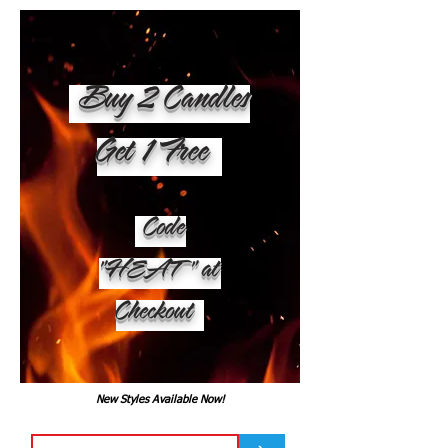
Buy 2 Candles
Get 1 Free
Code
"HEAT" at
Checkout
New Styles Available Now!