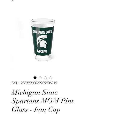
SKU: 23639960029709906219
Michigan State
Spartans MOM Pint
Glass - Fan Cup