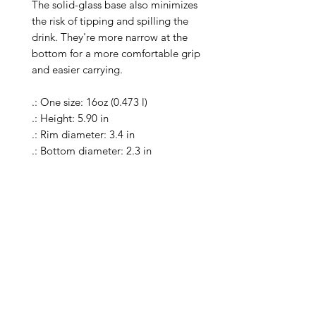
The solid-glass base also minimizes 
the risk of tipping and spilling the 
drink. They're more narrow at the 
bottom for a more comfortable grip 
and easier carrying.

.: One size: 16oz (0.473 l)

.: Height: 5.90 in

.: Rim diameter: 3.4 in

.: Bottom diameter: 2.3 in

.: Material: 100% clear glass

.: Heavy solid glass base minimizes 
spilling

.: Special Care Instructions: Clean in 
dishwasher (put the product on top 
rack), or wash the product by hand 
with warm water and dish soap

.: Return Policy: No Returns due to 
this being a print on demand 
product. The cup is produced only 