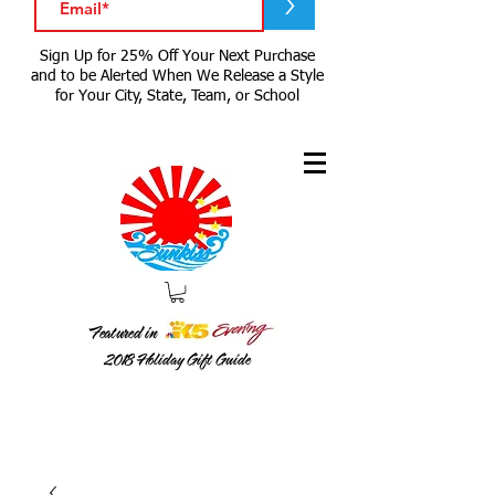
>
Sign Up for 25% Off Your Next Purchase
and to be Alerted When We Release a Style
for Your City, State, Team, or School
Featured in
2018
Holiday Gift Guide