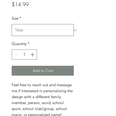
Price
$14.99
Size
*
Quantity
*
Add to Cart
Feel free to reach out and message 
me if interested in personalizing the 
design with a different family 
member, person, word, school 
sport, school club/group, school 
major, or personalized name!
